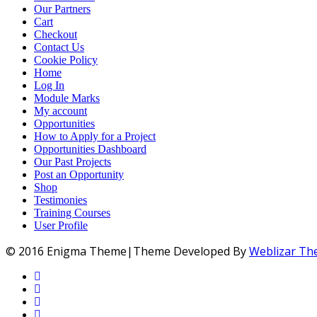
Our Partners
Cart
Checkout
Contact Us
Cookie Policy
Home
Log In
Module Marks
My account
Opportunities
How to Apply for a Project
Opportunities Dashboard
Our Past Projects
Post an Opportunity
Shop
Testimonies
Training Courses
User Profile
© 2016 Enigma Theme|Theme Developed By
Weblizar T