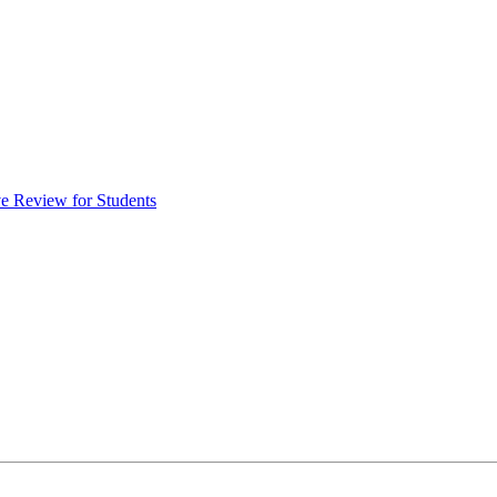
e Review for Students