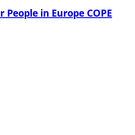
r People in Europe COPE