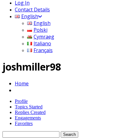
Log In
Contact Details
English
English
Polski
Cymraeg
Italiano
Français
joshmiller98
Home
Profile
Topics Started
Replies Created
Engagements
Favorites
Search