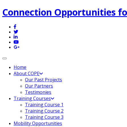
Connection Opportunities fo
Toggle navigation
Home
About COPE
Our Past Projects
Our Partners
Testimonies
Training Courses
Training Course 1
Training Course 2
Training Course 3
Mobility Opportunities