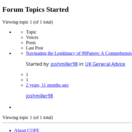
topics:
Forum Topics Started
Viewing topic 1 (of 1 total)
Topic
Voices
Posts
Last Post
Navigating the Legitimacy of 99Papers: A Comprehensiv
Started by:
joshmiller98
in:
UK General Advice
1
1
2 years, 11 months ago
joshmiller98
Viewing topic 1 (of 1 total)
About COPE