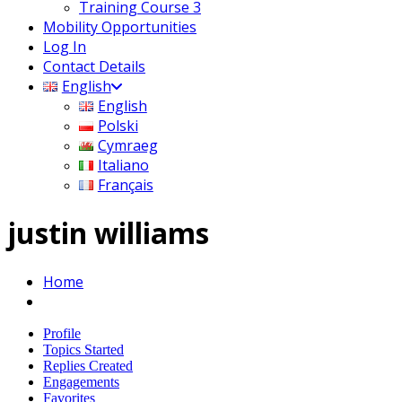
Training Course 3
Mobility Opportunities
Log In
Contact Details
English
English
Polski
Cymraeg
Italiano
Français
justin williams
Home
Profile
Topics Started
Replies Created
Engagements
Favorites