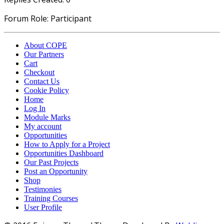
Forum Role: Participant
About COPE
Our Partners
Cart
Checkout
Contact Us
Cookie Policy
Home
Log In
Module Marks
My account
Opportunities
How to Apply for a Project
Opportunities Dashboard
Our Past Projects
Post an Opportunity
Shop
Testimonies
Training Courses
User Profile