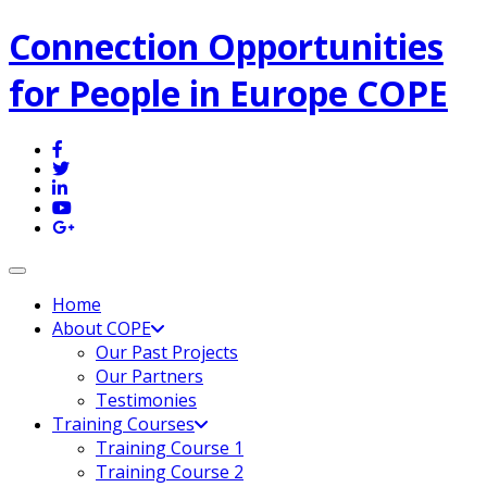
Connection Opportunities
for People in Europe COPE
Toggle navigation
Home
About COPE
Our Past Projects
Our Partners
Testimonies
Training Courses
Training Course 1
Training Course 2