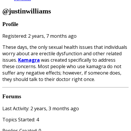
@justinwilliams
Profile
Registered: 2 years, 7 months ago
These days, the only sexual health issues that individuals
worry about are erectile dysfunction and other related
issues.
Kamagra
was created specifically to address
these concerns. Most people who use kamagra do not
suffer any negative effects; however, if someone does,
they should talk to their doctor right once.
Forums
Last Activity: 2 years, 3 months ago
Topics Started: 4
Replies Created: 0