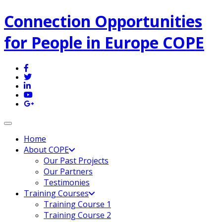
Connection Opportunities
for People in Europe COPE
Toggle navigation
Home
About COPE
Our Past Projects
Our Partners
Testimonies
Training Courses
Training Course 1
Training Course 2