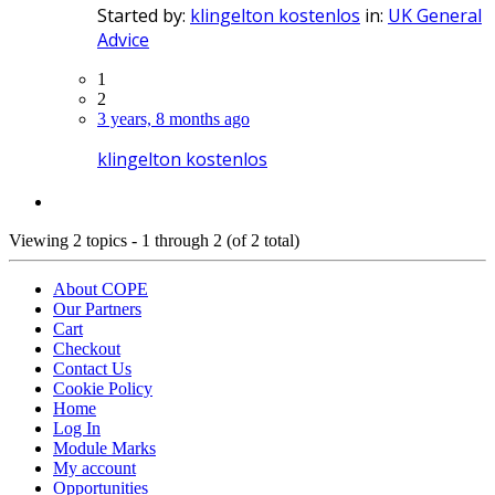
Started by:
klingelton kostenlos
in:
UK General
Advice
1
2
3 years, 8 months ago
klingelton kostenlos
Viewing 2 topics - 1 through 2 (of 2 total)
About COPE
Our Partners
Cart
Checkout
Contact Us
Cookie Policy
Home
Log In
Module Marks
My account
Opportunities