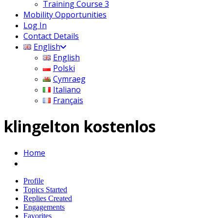
Training Course 3
Mobility Opportunities
Log In
Contact Details
English
English
Polski
Cymraeg
Italiano
Français
klingelton kostenlos
Home
Profile
Topics Started
Replies Created
Engagements
Favorites