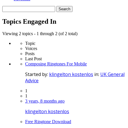
Search
topics:
Topics Engaged In
Viewing 2 topics - 1 through 2 (of 2 total)
Topic
Voices
Posts
Last Post
Composing Ringtones For Mobile
Started by:
klingelton kostenlos
in:
UK General
Advice
1
1
3 years, 8 months ago
klingelton kostenlos
Free Ringtone Download