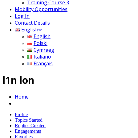
Training Course 3
Mobility Opportunities
Log In
Contact Details
English
English
Polski
Cymraeg
Italiano
Français
l1n lon
Home
Profile
Topics Started
Replies Created
Engagements
Favorites