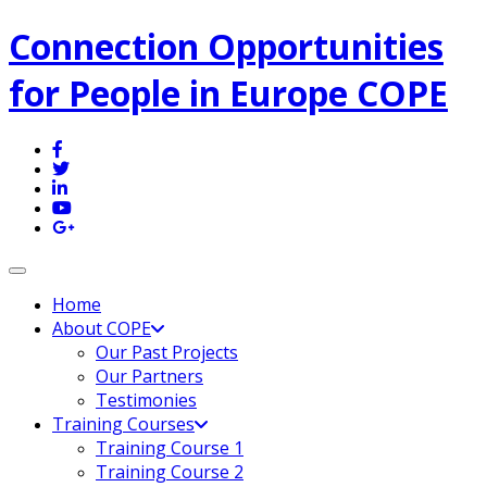
Connection Opportunities
for People in Europe COPE
Toggle navigation
Home
About COPE
Our Past Projects
Our Partners
Testimonies
Training Courses
Training Course 1
Training Course 2