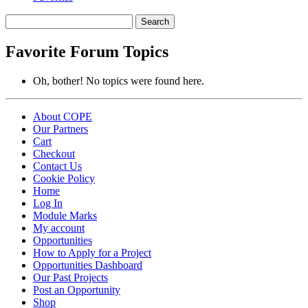
Search
topics:
Favorite Forum Topics
Oh, bother! No topics were found here.
About COPE
Our Partners
Cart
Checkout
Contact Us
Cookie Policy
Home
Log In
Module Marks
My account
Opportunities
How to Apply for a Project
Opportunities Dashboard
Our Past Projects
Post an Opportunity
Shop