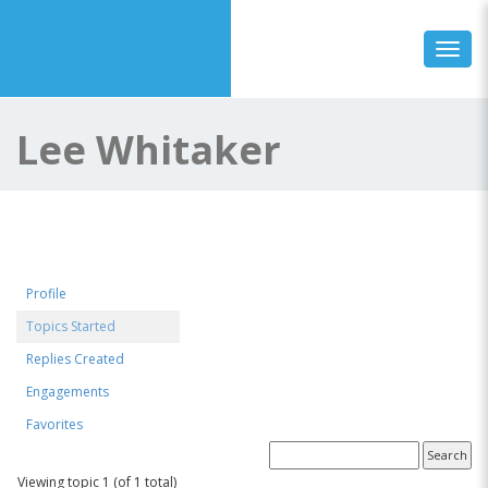
Toggl
Lee Whitaker
Profile
Topics Started
Replies Created
Engagements
Favorites
Forum Topics Started
Viewing topic 1 (of 1 total)