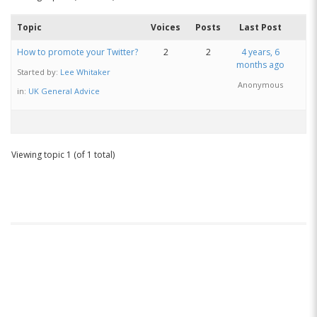
Topic
Voices
Posts
Last Post
How to promote your Twitter?
2
2
4 years, 6
months ago
Started by:
Lee Whitaker
Anonymous
in:
UK General Advice
Viewing topic 1 (of 1 total)