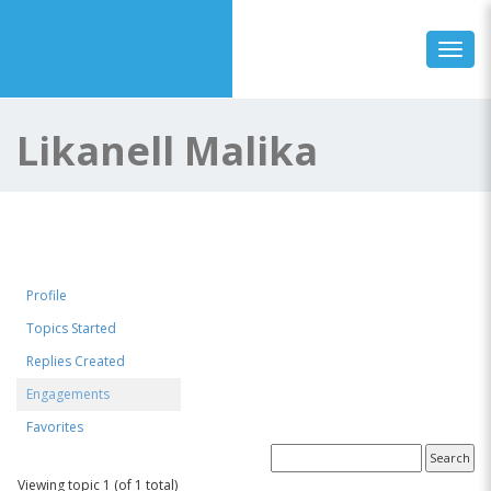
Toggl
Likanell Malika
Profile
Topics Started
Replies Created
Engagements
Favorites
Topics Engaged In
Viewing topic 1 (of 1 total)