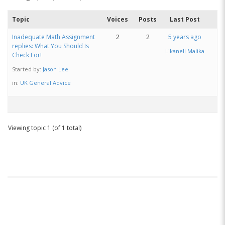
Topic
Voices
Posts
Last Post
Inadequate Math Assignment
2
2
5 years ago
replies: What You Should Is
Likanell Malika
Check For!
Started by:
Jason Lee
in:
UK General Advice
Viewing topic 1 (of 1 total)