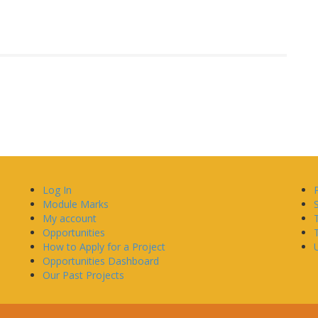
Log In
Module Marks
My account
Opportunities
How to Apply for a Project
U
Opportunities Dashboard
Our Past Projects