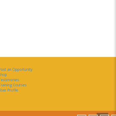
Post an Opportunity
Shop
Testimonies
Training Courses
ser Profile