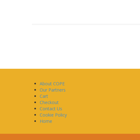
About COPE
Our Partners
Cart
Checkout
Contact Us
Cookie Policy
Home