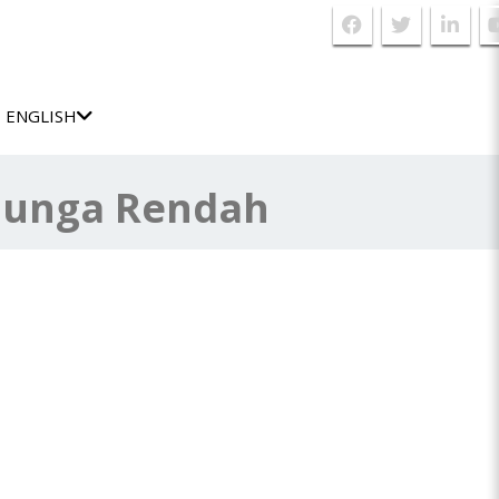
ENGLISH
Bunga Rendah