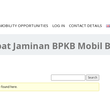
MOBILITY OPPORTUNITIES
LOG IN
CONTACT DETAILS
at Jaminan BPKB Mobil 
ted
e found here.