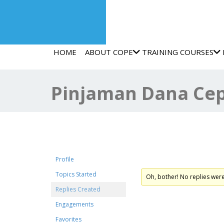
HOME
ABOUT COPE
TRAINING COURSES
Pinjaman Dana Cep
Forum Replies Crea
Profile
Topics Started
Oh, bother! No replies wer
Replies Created
Engagements
Favorites