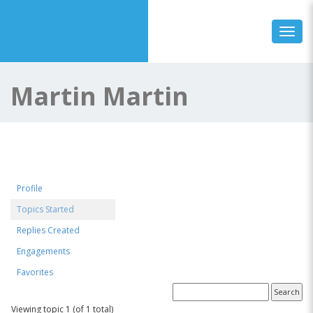
Toggl
Martin Martin
Profile
Topics Started
Replies Created
Engagements
Favorites
Forum Topics Started
Viewing topic 1 (of 1 total)