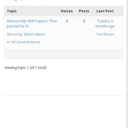
Topic
Voices
Posts
Last Post
Wanna Help With Papers? Then
2
3
5 years, 3
Just Ask for It!
months ago
Started by:
Martin Martin
Tom Brown
in:
UK General Advice
Viewing topic 1 (of 1 total)