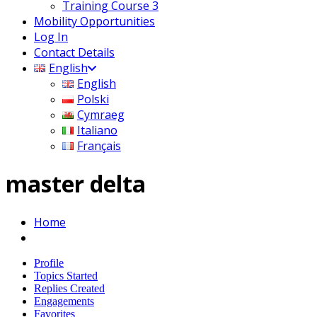
Training Course 3
Mobility Opportunities
Log In
Contact Details
English
English
Polski
Cymraeg
Italiano
Français
master delta
Home
Profile
Topics Started
Replies Created
Engagements
Favorites