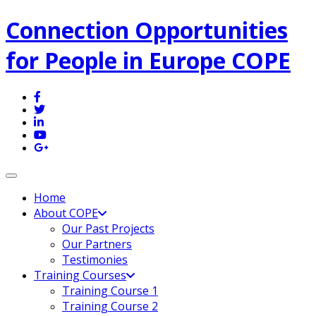
Connection Opportunities
for People in Europe COPE
Toggle navigation
Home
About COPE
Our Past Projects
Our Partners
Testimonies
Training Courses
Training Course 1
Training Course 2