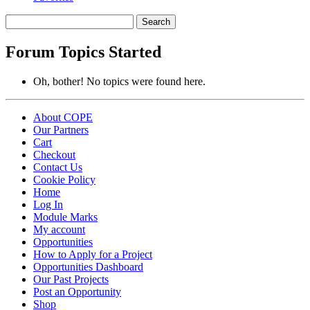
Search
topics:
Forum Topics Started
Oh, bother! No topics were found here.
About COPE
Our Partners
Cart
Checkout
Contact Us
Cookie Policy
Home
Log In
Module Marks
My account
Opportunities
How to Apply for a Project
Opportunities Dashboard
Our Past Projects
Post an Opportunity
Shop