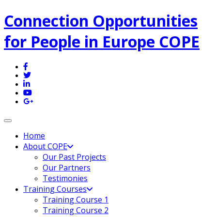
Connection Opportunities
for People in Europe COPE
Toggle navigation
Home
About COPE
Our Past Projects
Our Partners
Testimonies
Training Courses
Training Course 1
Training Course 2