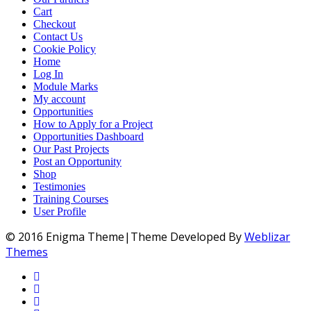
Cart
Checkout
Contact Us
Cookie Policy
Home
Log In
Module Marks
My account
Opportunities
How to Apply for a Project
Opportunities Dashboard
Our Past Projects
Post an Opportunity
Shop
Testimonies
Training Courses
User Profile
© 2016 Enigma Theme|Theme Developed By
Weblizar
Themes