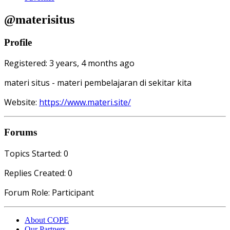
@materisitus
Profile
Registered: 3 years, 4 months ago
materi situs - materi pembelajaran di sekitar kita
Website:
https://www.materi.site/
Forums
Topics Started: 0
Replies Created: 0
Forum Role: Participant
About COPE
Our Partners