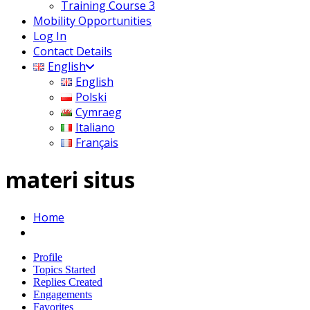
Training Course 3
Mobility Opportunities
Log In
Contact Details
English
English
Polski
Cymraeg
Italiano
Français
materi situs
Home
Profile
Topics Started
Replies Created
Engagements
Favorites