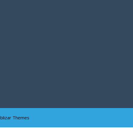
blizar Themes