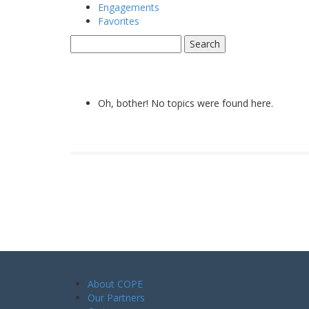
Engagements
Favorites
Favorite Forum Topics
Oh, bother! No topics were found here.
About COPE
Our Partners