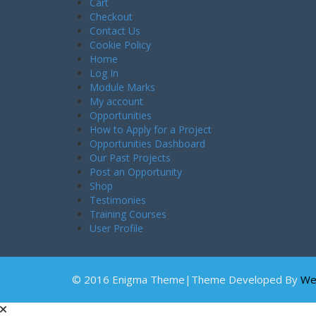
Cart
Checkout
Contact Us
Cookie Policy
Home
Log In
Module Marks
My account
Opportunities
How to Apply for a Project
Opportunities Dashboard
Our Past Projects
Post an Opportunity
Shop
Testimonies
Training Courses
User Profile
© 2016 Enigma Theme|Theme Developed By
We