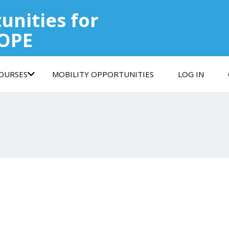
unities for
COPE
COURSES
MOBILITY OPPORTUNITIES
LOG IN