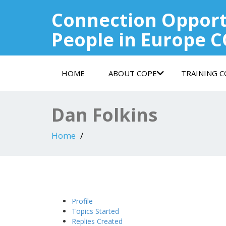
Connection Opport
People in Europe 
HOME
ABOUT COPE
TRAINING 
Dan Folkins
Home
Profile
Topics Started
Replies Created