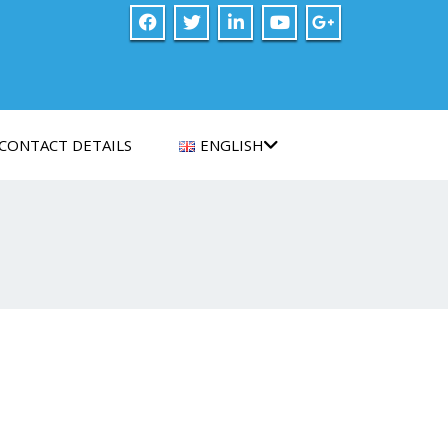
CONTACT DETAILS
ENGLISH