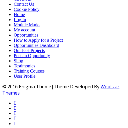
Contact Us
Cookie Policy
Home
Log In
Module Marks
My account
Opportunities
How to Apply for a Project
Opportunities Dashboard
Our Past Projects
Post an Opportunity
Shop
Testimonies
Training Courses
User Profile
© 2016 Enigma Theme|Theme Developed By
Weblizar
Themes