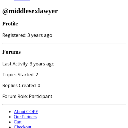
@middlesexlawyer
Profile
Registered: 3 years ago
Forums
Last Activity: 3 years ago
Topics Started: 2
Replies Created: 0
Forum Role: Participant
About COPE
Our Partners
Cart
Checkout