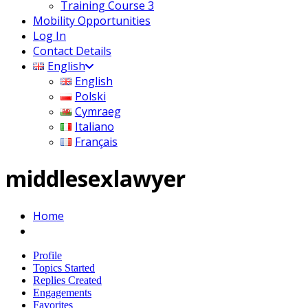
Training Course 3
Mobility Opportunities
Log In
Contact Details
English
English
Polski
Cymraeg
Italiano
Français
middlesexlawyer
Home
Profile
Topics Started
Replies Created
Engagements
Favorites