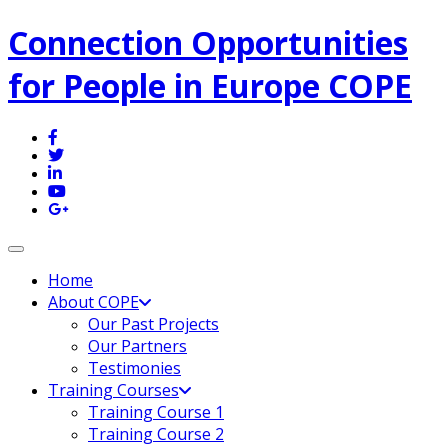
Connection Opportunities
for People in Europe COPE
Toggle navigation
Home
About COPE
Our Past Projects
Our Partners
Testimonies
Training Courses
Training Course 1
Training Course 2