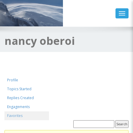
Toggl
nancy oberoi
Profile
Topics Started
Replies Created
Engagements
Favorites
Favorite Forum Topics