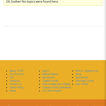
Oh, bother! No topics were found here.
About COPE
Log In
Post an Opportunity
Our Partners
Module Marks
Shop
Cart
My account
Testimonies
Checkout
Opportunities
Training Courses
Contact Us
How to Apply for a Project
User Profile
Cookie Policy
Opportunities Dashboard
Home
Our Past Projects