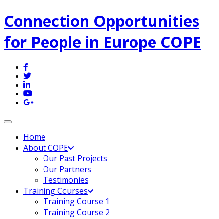
Connection Opportunities
for People in Europe COPE
Toggle navigation
Home
About COPE
Our Past Projects
Our Partners
Testimonies
Training Courses
Training Course 1
Training Course 2