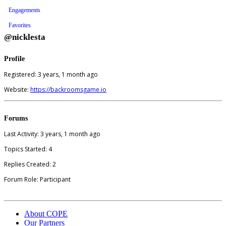
Engagements
Favorites
@nicklesta
Profile
Registered: 3 years, 1 month ago
Website:
https://backroomsgame.io
Forums
Last Activity: 3 years, 1 month ago
Topics Started: 4
Replies Created: 2
Forum Role: Participant
About COPE
Our Partners