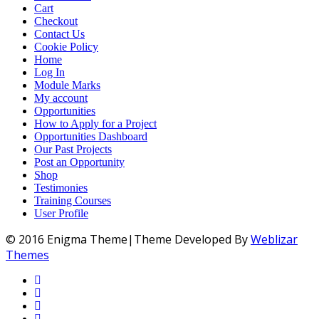
Cart
Checkout
Contact Us
Cookie Policy
Home
Log In
Module Marks
My account
Opportunities
How to Apply for a Project
Opportunities Dashboard
Our Past Projects
Post an Opportunity
Shop
Testimonies
Training Courses
User Profile
© 2016 Enigma Theme|Theme Developed By
Weblizar
Themes