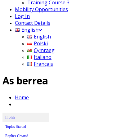
Training Course 3
Mobility Opportunities
Log In
Contact Details
English
English
Polski
Cymraeg
Italiano
Français
As berrea
Home
Profile
Topics Started
Replies Created