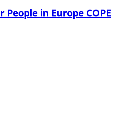
r People in Europe COPE