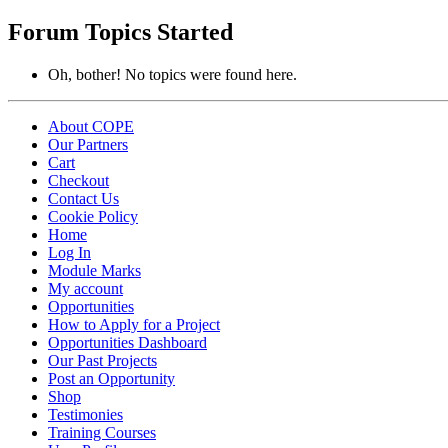
topics:
Forum Topics Started
Oh, bother! No topics were found here.
About COPE
Our Partners
Cart
Checkout
Contact Us
Cookie Policy
Home
Log In
Module Marks
My account
Opportunities
How to Apply for a Project
Opportunities Dashboard
Our Past Projects
Post an Opportunity
Shop
Testimonies
Training Courses