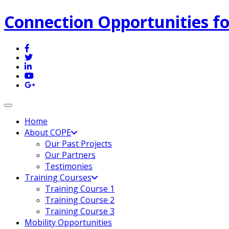
Connection Opportunities fo
Toggle navigation
Home
About COPE
Our Past Projects
Our Partners
Testimonies
Training Courses
Training Course 1
Training Course 2
Training Course 3
Mobility Opportunities