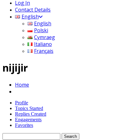
Log In
Contact Details
English
English
Polski
Cymraeg
Italiano
Français
nijijir
Home
Profile
Topics Started
Replies Created
Engagements
Favorites
Search