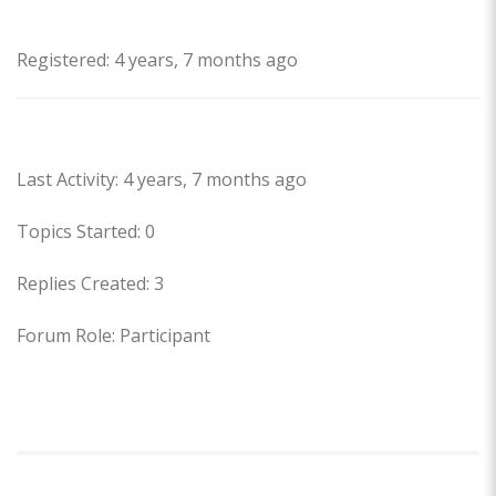
Profile
Registered: 4 years, 7 months ago
Forums
Last Activity: 4 years, 7 months ago
Topics Started: 0
Replies Created: 3
Forum Role: Participant