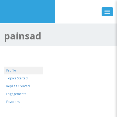
Toggl
painsad
Profile
Topics Started
Replies Created
Engagements
Favorites
@painsad