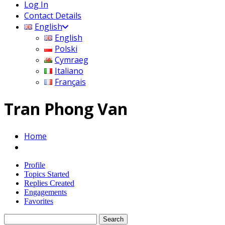
Log In
Contact Details
English
English
Polski
Cymraeg
Italiano
Français
Tran Phong Van
Home
Profile
Topics Started
Replies Created
Engagements
Favorites
Search