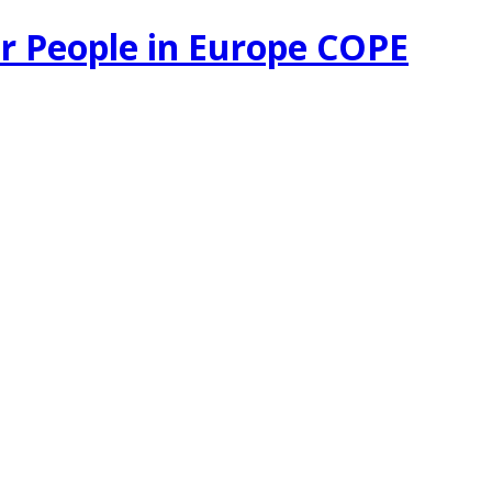
r People in Europe COPE