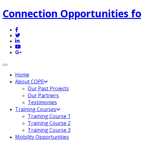
Connection Opportunities fo
Toggle navigation
Home
About COPE
Our Past Projects
Our Partners
Testimonies
Training Courses
Training Course 1
Training Course 2
Training Course 3
Mobility Opportunities