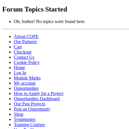
topics:
Forum Topics Started
Oh, bother! No topics were found here.
About COPE
Our Partners
Cart
Checkout
Contact Us
Cookie Policy
Home
Log In
Module Marks
My account
Opportunities
How to Apply for a Project
Opportunities Dashboard
Our Past Projects
Post an Opportunity
Shop
Testimonies
Training Courses