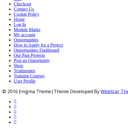
Checkout
Contact Us
Cookie Policy
Home
Log In
Module Marks
My account
Opportunities
How to Apply for a Project
Opportunities Dashboard
Our Past Projects
Post an Opportunity
Shop
Testimonies
Training Courses
User Profile
© 2016 Enigma Theme|Theme Developed By
Weblizar T