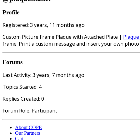
Profile
Registered: 3 years, 11 months ago
Custom Picture Frame Plaque with Attached Plate |
Plaque
frame. Print a custom message and insert your own photo 
Forums
Last Activity: 3 years, 7 months ago
Topics Started: 4
Replies Created: 0
Forum Role: Participant
About COPE
Our Partners
Cart