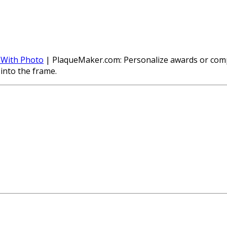
 With Photo
| PlaqueMaker.com: Personalize awards or compa
into the frame.