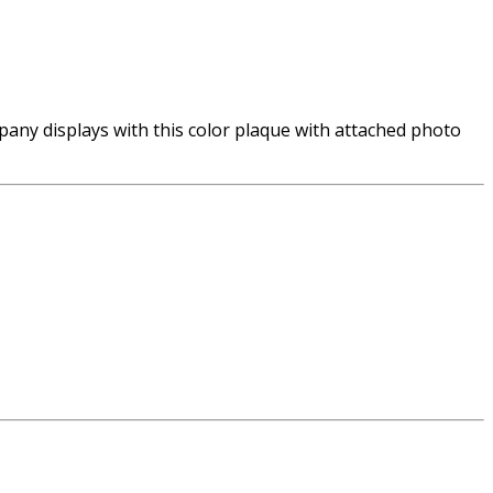
ny displays with this color plaque with attached photo