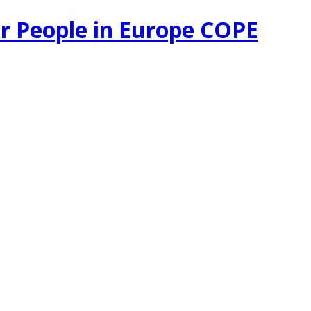
r People in Europe COPE