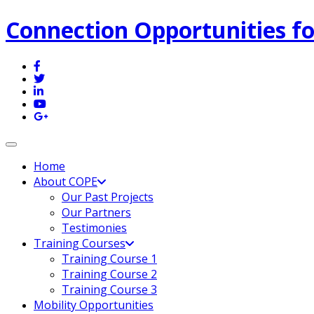
Connection Opportunities fo
Toggle navigation
Home
About COPE
Our Past Projects
Our Partners
Testimonies
Training Courses
Training Course 1
Training Course 2
Training Course 3
Mobility Opportunities