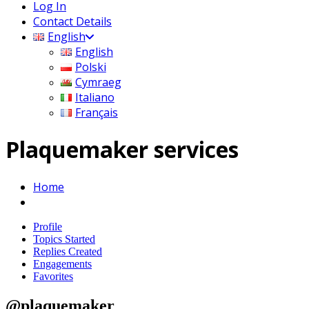
Log In
Contact Details
English
English
Polski
Cymraeg
Italiano
Français
Plaquemaker services
Home
Profile
Topics Started
Replies Created
Engagements
Favorites
@plaquemaker