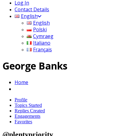
Log In
Contact Details
English
English
Polski
Cymraeg
Italiano
Français
George Banks
Home
Profile
Topics Started
Replies Created
Engagements
Favorites
@plentypriority