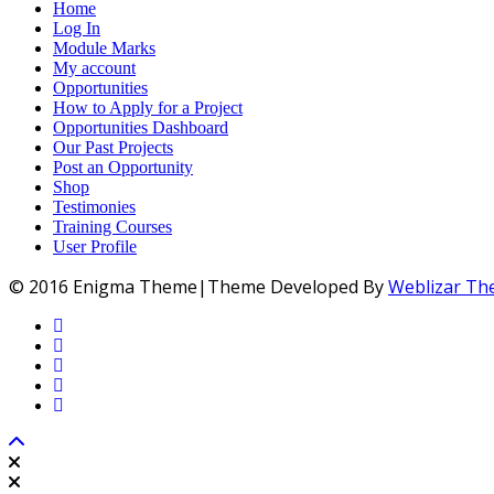
Home
Log In
Module Marks
My account
Opportunities
How to Apply for a Project
Opportunities Dashboard
Our Past Projects
Post an Opportunity
Shop
Testimonies
Training Courses
User Profile
© 2016 Enigma Theme|Theme Developed By
Weblizar T