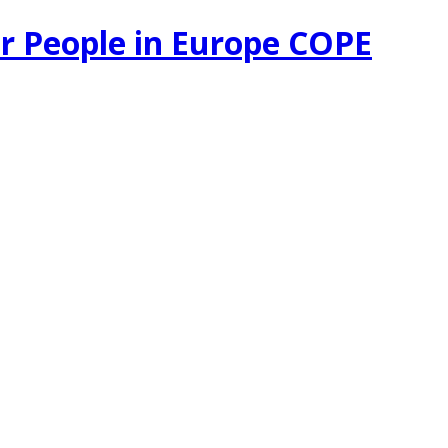
r People in Europe COPE