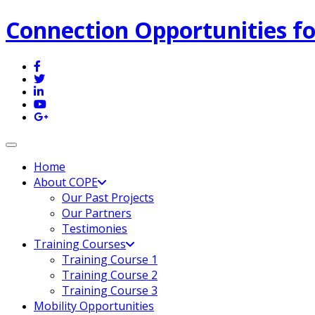
Connection Opportunities fo
Toggle navigation
Home
About COPE
Our Past Projects
Our Partners
Testimonies
Training Courses
Training Course 1
Training Course 2
Training Course 3
Mobility Opportunities