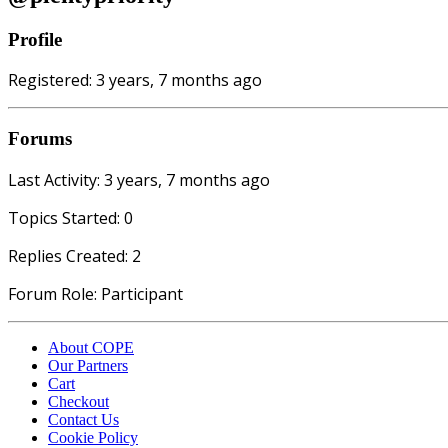
Profile
Registered: 3 years, 7 months ago
Forums
Last Activity: 3 years, 7 months ago
Topics Started: 0
Replies Created: 2
Forum Role: Participant
About COPE
Our Partners
Cart
Checkout
Contact Us
Cookie Policy