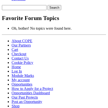
Search
topics:
Favorite Forum Topics
Oh, bother! No topics were found here.
About COPE
Our Partners
Cart
Checkout
Contact Us
Cookie Policy
Home
Log In
Module Marks
My account
Opportunities
How to Apply for a Project
Opportunities Dashboard
Our Past Projects
Post an Opportunity
Shop