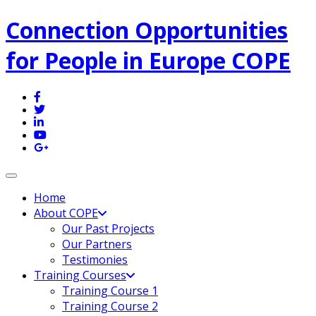
Connection Opportunities
for People in Europe COPE
Toggle navigation
Home
About COPE
Our Past Projects
Our Partners
Testimonies
Training Courses
Training Course 1
Training Course 2