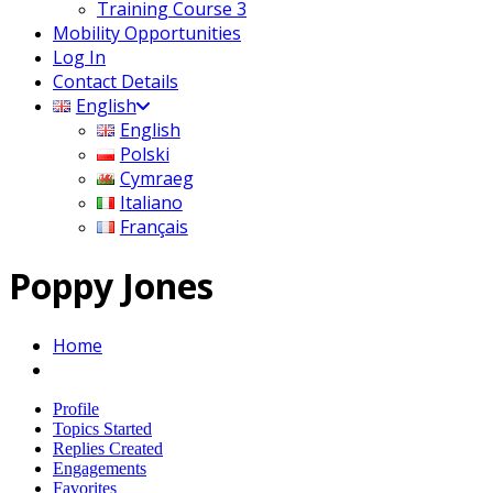
Training Course 3
Mobility Opportunities
Log In
Contact Details
English
English
Polski
Cymraeg
Italiano
Français
Poppy Jones
Home
Profile
Topics Started
Replies Created
Engagements
Favorites