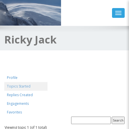
Toggl
Ricky Jack
Profile
Topics Started
Replies Created
Engagements
Favorites
Forum Topics Started
Viewing topic 1 (of 1 total)