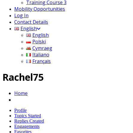
Training Course 3
Mobility Opportunities
Log In
Contact Details
English
English
Polski
Cymraeg
Italiano
Français
Rachel75
Home
Profile
Topics Started
Replies Created
Engagements
Favorites