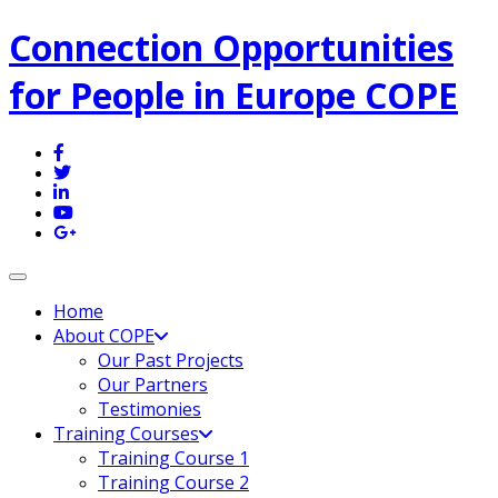
Connection Opportunities
for People in Europe COPE
Toggle navigation
Home
About COPE
Our Past Projects
Our Partners
Testimonies
Training Courses
Training Course 1
Training Course 2