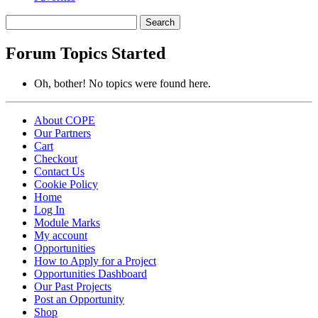
Search
topics:
Forum Topics Started
Oh, bother! No topics were found here.
About COPE
Our Partners
Cart
Checkout
Contact Us
Cookie Policy
Home
Log In
Module Marks
My account
Opportunities
How to Apply for a Project
Opportunities Dashboard
Our Past Projects
Post an Opportunity
Shop