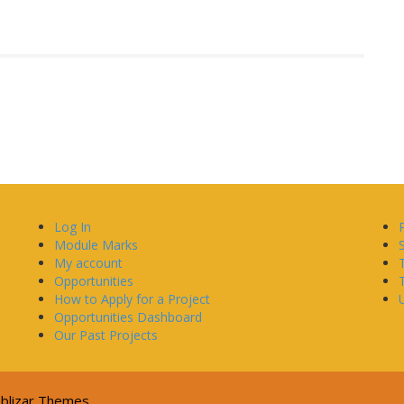
Log In
Module Marks
My account
Opportunities
How to Apply for a Project
U
Opportunities Dashboard
Our Past Projects
blizar Themes