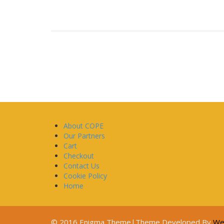
About COPE
Our Partners
Cart
Checkout
Contact Us
Cookie Policy
Home
© 2016 Enigma Theme|Theme Developed By
We