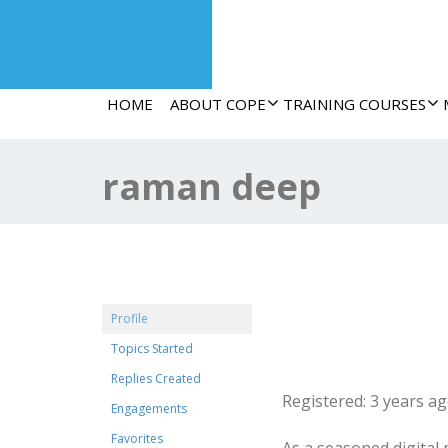
HOME
ABOUT COPE
TRAINING COURSES
raman deep
@raman022
Profile
Topics Started
Profile
Replies Created
Registered: 3 years a
Engagements
Favorites