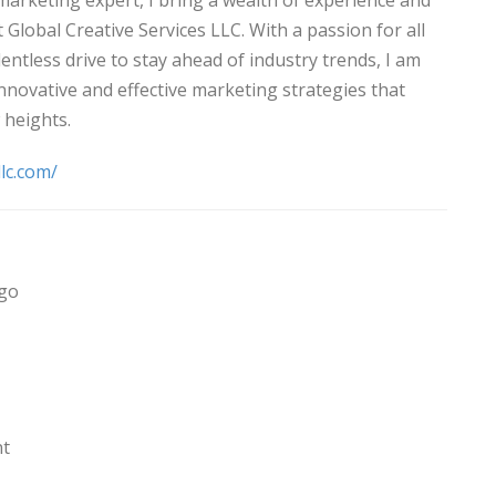
marketing expert, I bring a wealth of experience and
t Global Creative Services LLC. With a passion for all
lentless drive to stay ahead of industry trends, I am
innovative and effective marketing strategies that
 heights.
llc.com/
ago
nt