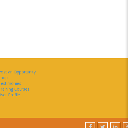
Post an Opportunity
Shop
Testimonies
Training Courses
ser Profile