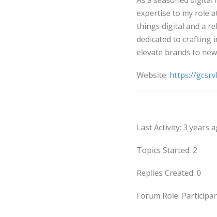
As a seasoned digital 
expertise to my role a
things digital and a re
dedicated to crafting 
elevate brands to new
Website:
https://gcsrv
Forums
Last Activity: 3 years 
Topics Started: 2
Replies Created: 0
Forum Role: Participa