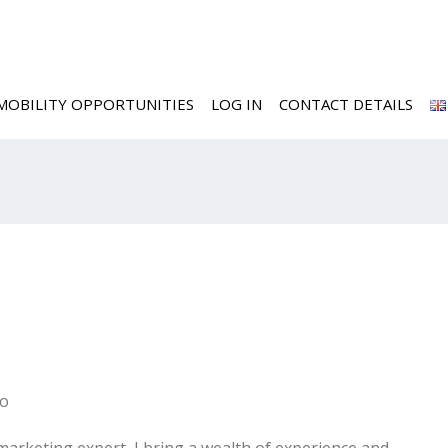
MOBILITY OPPORTUNITIES
LOG IN
CONTACT DETAILS
go