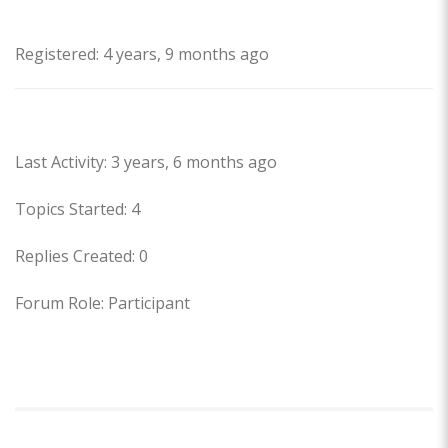
Profile
Registered: 4 years, 9 months ago
Forums
Last Activity: 3 years, 6 months ago
Topics Started: 4
Replies Created: 0
Forum Role: Participant