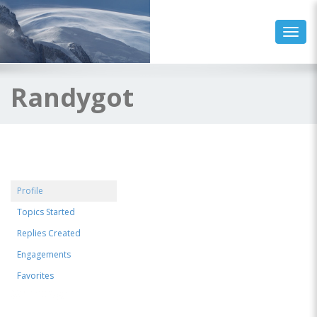
Toggl
Randygot
Profile
Topics Started
Replies Created
Engagements
Favorites
@randygot