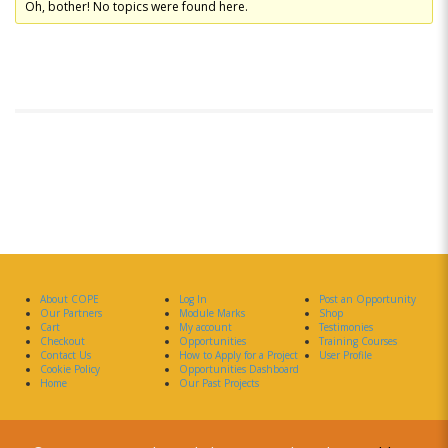
Oh, bother! No topics were found here.
About COPE
Log In
Post an Opportunity
Our Partners
Module Marks
Shop
Cart
My account
Testimonies
Checkout
Opportunities
Training Courses
Contact Us
How to Apply for a Project
User Profile
Cookie Policy
Opportunities Dashboard
Home
Our Past Projects