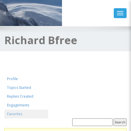
Toggl
Richard Bfree
Profile
Topics Started
Replies Created
Engagements
Favorites
Favorite Forum Topics