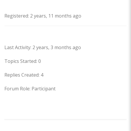
Profile
Registered: 2 years, 11 months ago
Forums
Last Activity: 2 years, 3 months ago
Topics Started: 0
Replies Created: 4
Forum Role: Participant