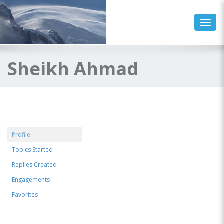
Toggl
Sheikh Ahmad
Profile
Topics Started
Replies Created
Engagements
Favorites
@sheikhahmad