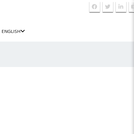
ENGLISH