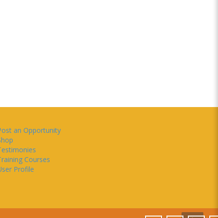
Post an Opportunity
Shop
Testimonies
Training Courses
ser Profile