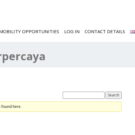
MOBILITY OPPORTUNITIES
LOG IN
CONTACT DETAILS
erpercaya
ted
e found here.