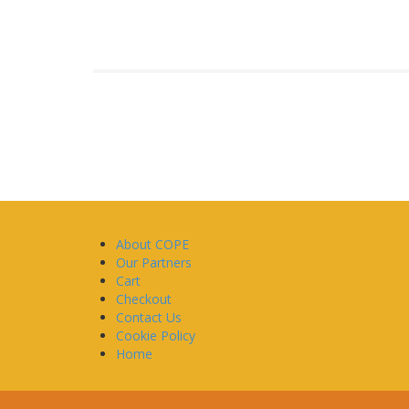
About COPE
Our Partners
Cart
Checkout
Contact Us
Cookie Policy
Home