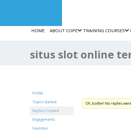
HOME
ABOUT COPE
TRAINING COURSES
situs slot online t
Forum Replies Crea
Profile
Topics Started
Oh, bother! No replies wer
Replies Created
Engagements
Favorites