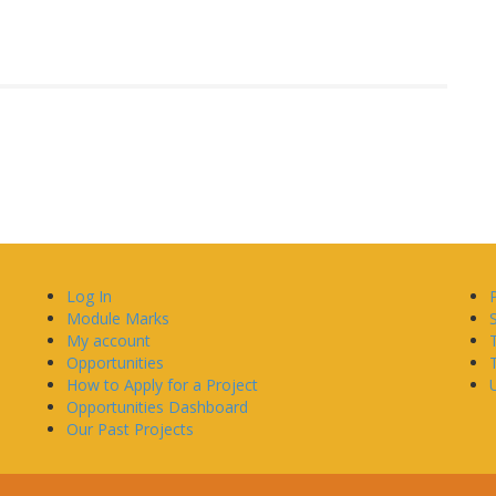
Log In
Module Marks
My account
Opportunities
How to Apply for a Project
U
Opportunities Dashboard
Our Past Projects