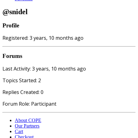
@snidel
Profile
Registered: 3 years, 10 months ago
Forums
Last Activity: 3 years, 10 months ago
Topics Started: 2
Replies Created: 0
Forum Role: Participant
About COPE
Our Partners
Cart
Checkout