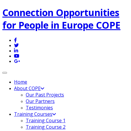
Connection Opportunities
for People in Europe COPE
Toggle navigation
Home
About COPE
Our Past Projects
Our Partners
Testimonies
Training Courses
Training Course 1
Training Course 2