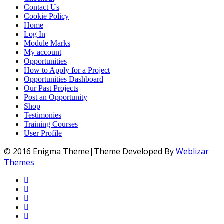
Contact Us
Cookie Policy
Home
Log In
Module Marks
My account
Opportunities
How to Apply for a Project
Opportunities Dashboard
Our Past Projects
Post an Opportunity
Shop
Testimonies
Training Courses
User Profile
© 2016 Enigma Theme|Theme Developed By
Weblizar
Themes