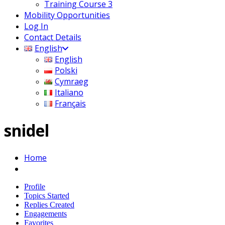
Training Course 3
Mobility Opportunities
Log In
Contact Details
English
English
Polski
Cymraeg
Italiano
Français
snidel
Home
Profile
Topics Started
Replies Created
Engagements
Favorites