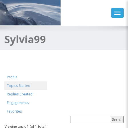
Toggl
Sylvia99
Profile
Topics Started
Replies Created
Engagements
Favorites
Forum Topics Started
Viewing topic 1 (of 1 total)