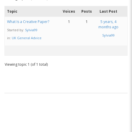
Topic
Voices
Posts
Last Post
What Is a Creative Paper?
1
1
5 years, 4
months ago
Started by:
Sylvia99
Sylvia99
in:
UK General Advice
Viewing topic 1 (of 1 total)