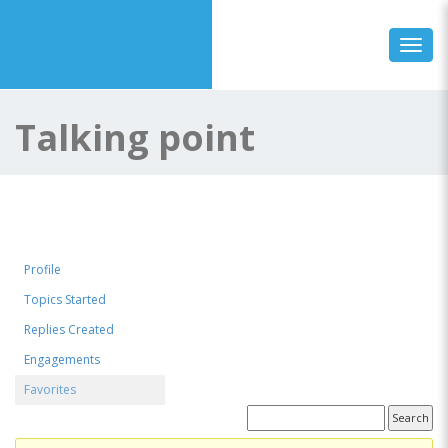
Toggl
Talking point
Profile
Topics Started
Replies Created
Engagements
Favorites
Favorite Forum Topics