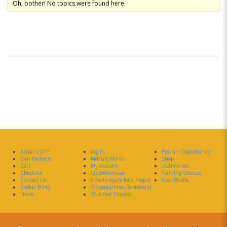
Oh, bother! No topics were found here.
About COPE
Log In
Post an Opportunity
Our Partners
Module Marks
Shop
Cart
My account
Testimonies
Checkout
Opportunities
Training Courses
Contact Us
How to Apply for a Project
User Profile
Cookie Policy
Opportunities Dashboard
Home
Our Past Projects