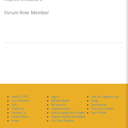
Forum Role: Member
About COPE
Log In
Post an Opportunity
Our Partners
Module Marks
Shop
Cart
My account
Testimonies
Checkout
Opportunities
Training Courses
Contact Us
How to Apply for a Project
User Profile
Cookie Policy
Opportunities Dashboard
Home
Our Past Projects