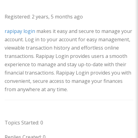
Profile
Registered: 2 years, 5 months ago
rapipay login
makes it easy and secure to manage your
account. Log in to your account for easy management,
viewable transaction history and effortless online
transactions. Rapipay Login provides users a smooth
experience to manage and stay up-to-date with their
financial transactions. Rapipay Login provides you with
convenient, secure access to manage your finances
from anywhere at any time.
Forums
Topics Started: 0
Replies Created: 0