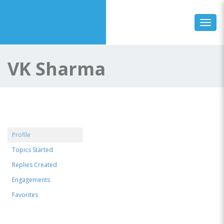
Toggl
VK Sharma
Profile
Topics Started
Replies Created
Engagements
Favorites
@vksharma18