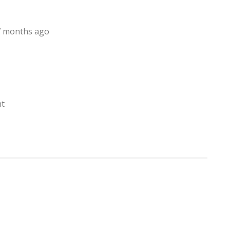
, 7 months ago
nt