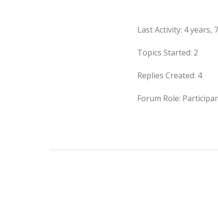
Forums
Last Activity: 4 years
Topics Started: 2
Replies Created: 4
Forum Role: Participa