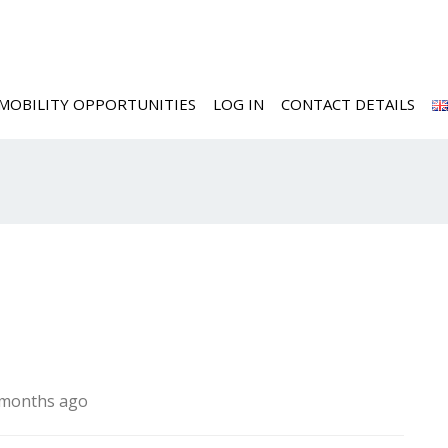
MOBILITY OPPORTUNITIES
LOG IN
CONTACT DETAILS
8 months ago