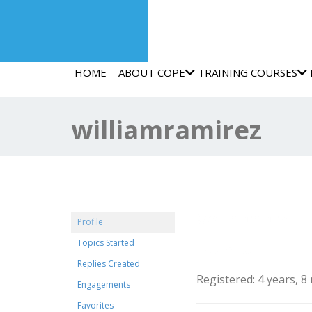
HOME
ABOUT COPE
TRAINING COURSES
williamramirez
@williamramirez
Profile
Topics Started
Profile
Replies Created
Registered: 4 years, 
Engagements
Favorites