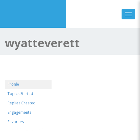
Toggl
wyatteverett
Profile
Topics Started
Replies Created
Engagements
Favorites
@wyatteverett