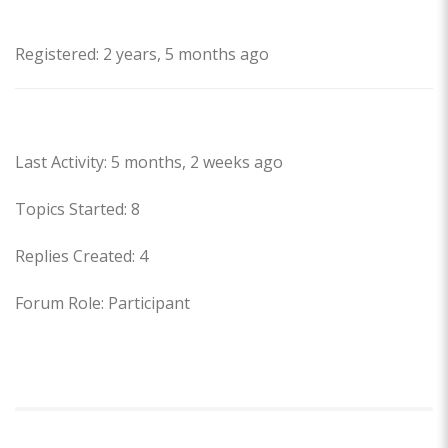
Profile
Registered: 2 years, 5 months ago
Forums
Last Activity: 5 months, 2 weeks ago
Topics Started: 8
Replies Created: 4
Forum Role: Participant