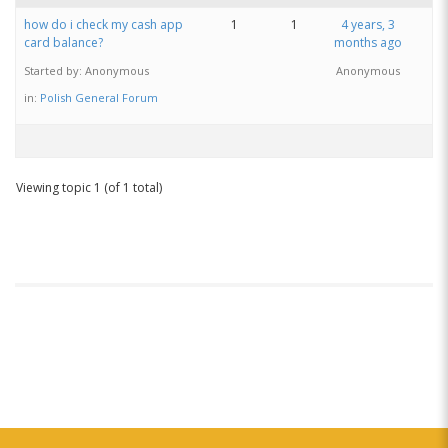
how do i check my cash app
1
1
4 years, 3
card balance?
months ago
Started by:
Anonymous
Anonymous
in:
Polish General Forum
Viewing topic 1 (of 1 total)