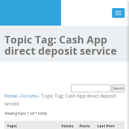
Toggl
Topic Tag: Cash App
direct deposit service
Home
›
Forums
›
Topic Tag: Cash App direct deposit
service
Viewing topic 1 (of 1 total)
Topic
Voices
Posts
Last Post