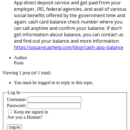
App direct deposit service and get paid from your
employer, IRS, federal agencies, and avail of various
social benefits offered by the government time and
again. cash card balance check number where you
can call anytime and confirm your balance. If don’t
get information about balance, you can contact us
and find out your balance and more information:
https://squarecashelp.com/blog/cash-app-balance
Author
Posts
Viewing 1 post (of 1 total)
You must be logged in to reply to this topic.
Log In
Username:
Password:
Keep me signed in
Are you a Human?
Log In