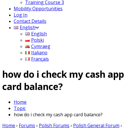
Training Course 3
Mobility Opportunities
Log In
Contact Details
English
English
Polski
Cymraeg
Italiano
Français
how do i check my cash app
card balance?
Home
Topic
how do i check my cash app card balance?
Home
›
Forums
›
Polish Forums
›
Polish General Forum
›