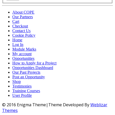
About COPE
Our Partners
Cart
Checkout
Contact Us
Cookie Policy
Home
Log In
Module Marks
My account
Opportunities
How to Apply for a Project
Opportunities Dashboard
Our Past Projects
Post an Opportunity
Shop
Testimonies
Training Courses
User Profile
© 2016 Enigma Theme|Theme Developed By
Weblizar
Themes