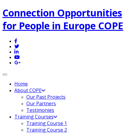
Connection Opportunities
for People in Europe COPE
Toggle navigation
Home
About COPE
Our Past Projects
Our Partners
Testimonies
Training Courses
Training Course 1
Training Course 2