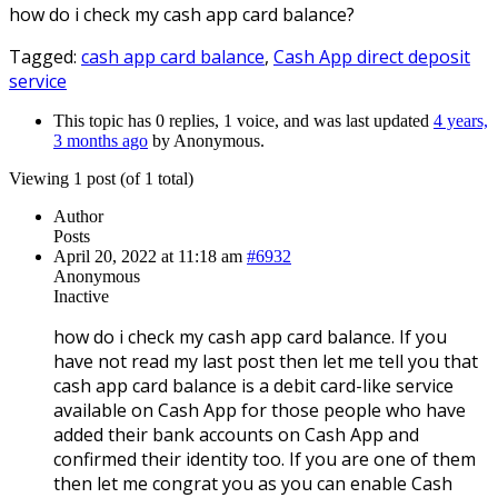
how do i check my cash app card balance?
Tagged:
cash app card balance
,
Cash App direct deposit
service
This topic has 0 replies, 1 voice, and was last updated
4 years,
3 months ago
by
Anonymous
.
Viewing 1 post (of 1 total)
Author
Posts
April 20, 2022 at 11:18 am
#6932
Anonymous
Inactive
how do i check my cash app card balance. If you
have not read my last post then let me tell you that
cash app card balance is a debit card-like service
available on Cash App for those people who have
added their bank accounts on Cash App and
confirmed their identity too. If you are one of them
then let me congrat you as you can enable Cash