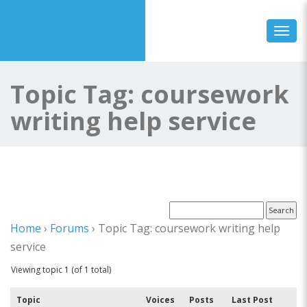
Toggl
Topic Tag: coursework
writing help service
Home
›
Forums
›
Topic Tag: coursework writing help
service
Viewing topic 1 (of 1 total)
Topic
Voices
Posts
Last Post