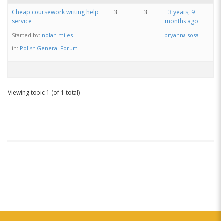
Cheap coursework writing help
3
3
3 years, 9
service
months ago
Started by:
nolan miles
bryanna sosa
in:
Polish General Forum
Viewing topic 1 (of 1 total)