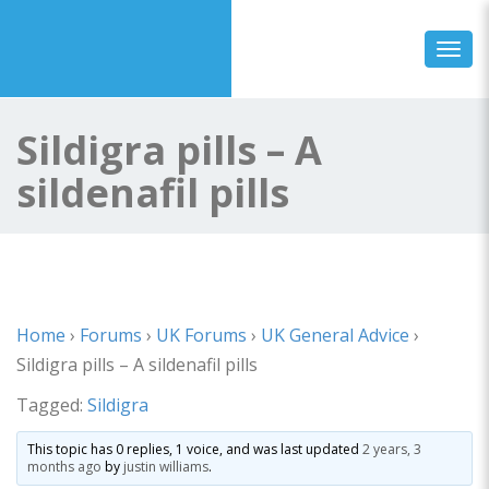
Toggl
Sildigra pills – A
sildenafil pills
Home
›
Forums
›
UK Forums
›
UK General Advice
›
Sildigra pills – A sildenafil pills
Tagged:
Sildigra
This topic has 0 replies, 1 voice, and was last updated
2 years, 3
months ago
by
justin williams
.