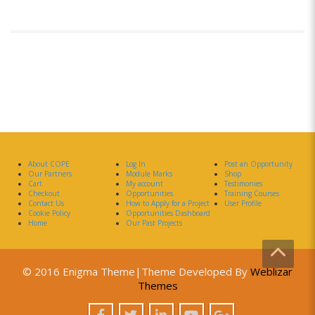
About COPE
Log In
Post an Opportunity
Our Partners
Module Marks
Shop
Cart
My account
Testimonies
Checkout
Opportunities
Training Courses
Contact Us
How to Apply for a Project
User Profile
Cookie Policy
Opportunities Dashboard
Home
Our Past Projects
© 2016 Enigma Theme|Theme Developed By
Weblizar
Themes