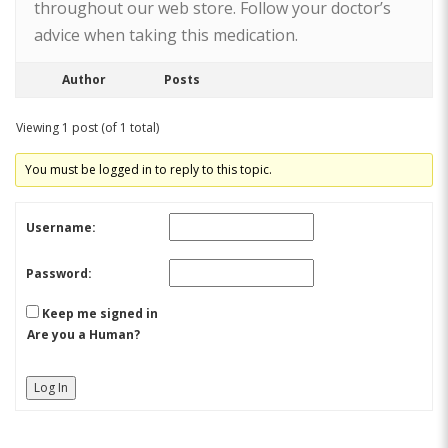
throughout our web store. Follow your doctor’s
advice when taking this medication.
Author
Posts
Viewing 1 post (of 1 total)
You must be logged in to reply to this topic.
Username:
Password:
Keep me signed in
Are you a Human?
Log In