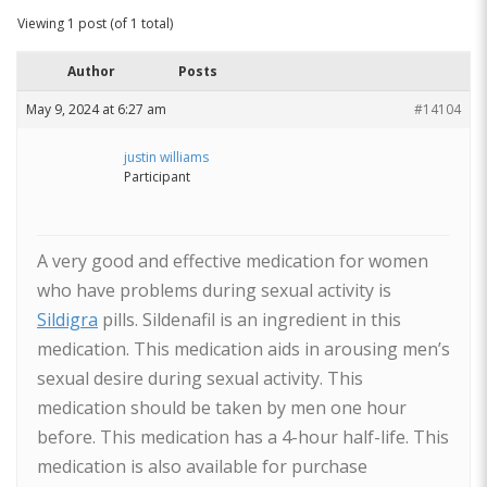
Viewing 1 post (of 1 total)
Author
Posts
May 9, 2024 at 6:27 am
#14104
justin williams
Participant
A very good and effective medication for women
who have problems during sexual activity is
Sildigra
pills. Sildenafil is an ingredient in this
medication. This medication aids in arousing men’s
sexual desire during sexual activity. This
medication should be taken by men one hour
before. This medication has a 4-hour half-life. This
medication is also available for purchase