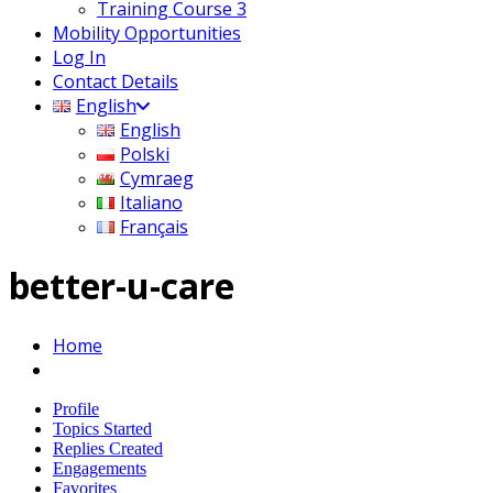
Training Course 3
Mobility Opportunities
Log In
Contact Details
English
English
Polski
Cymraeg
Italiano
Français
better-u-care
Home
Profile
Topics Started
Replies Created
Engagements
Favorites