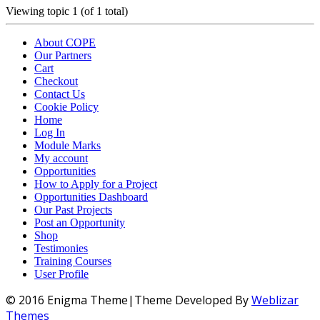
Viewing topic 1 (of 1 total)
About COPE
Our Partners
Cart
Checkout
Contact Us
Cookie Policy
Home
Log In
Module Marks
My account
Opportunities
How to Apply for a Project
Opportunities Dashboard
Our Past Projects
Post an Opportunity
Shop
Testimonies
Training Courses
User Profile
© 2016 Enigma Theme|Theme Developed By
Weblizar
Themes