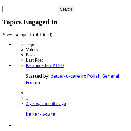
Search
topics:
Topics Engaged In
Viewing topic 1 (of 1 total)
Topic
Voices
Posts
Last Post
Ketamine For PTSD
Started by:
better-u-care
in:
Polish General
Forum
1
1
2 years, 5 months ago
better-u-care