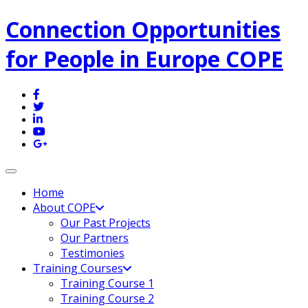
Connection Opportunities
for People in Europe COPE
Toggle navigation
Home
About COPE
Our Past Projects
Our Partners
Testimonies
Training Courses
Training Course 1
Training Course 2