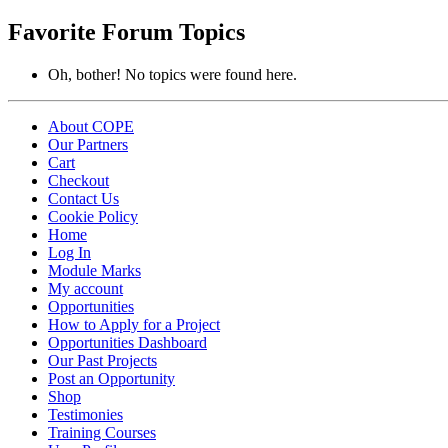
topics:
Favorite Forum Topics
Oh, bother! No topics were found here.
About COPE
Our Partners
Cart
Checkout
Contact Us
Cookie Policy
Home
Log In
Module Marks
My account
Opportunities
How to Apply for a Project
Opportunities Dashboard
Our Past Projects
Post an Opportunity
Shop
Testimonies
Training Courses