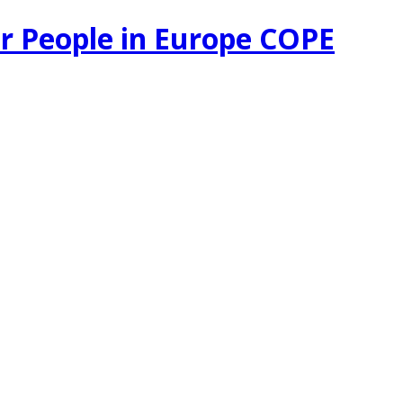
r People in Europe COPE