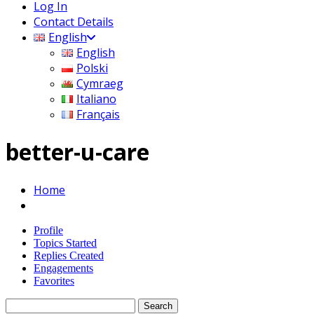
Log In
Contact Details
English
English
Polski
Cymraeg
Italiano
Français
better-u-care
Home
Profile
Topics Started
Replies Created
Engagements
Favorites
Search