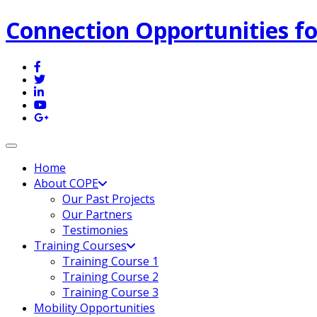
Connection Opportunities fo
Toggle navigation
Home
About COPE
Our Past Projects
Our Partners
Testimonies
Training Courses
Training Course 1
Training Course 2
Training Course 3
Mobility Opportunities