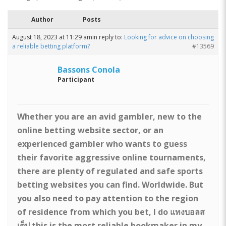
Author
Posts
August 18, 2023 at 11:29 am
in reply to:
Looking for advice on choosing
a reliable betting platform?
#13569
Bassons Conola
Participant
Whether you are an avid gambler, new to the
online betting website sector, or an
experienced gambler who wants to guess
their favorite aggressive online tournaments,
there are plenty of regulated and safe sports
betting websites you can find. Worldwide. But
you also need to pay attention to the region
of residence from which you bet, I do แทงบอลส
เต็ป this is the most reliable bookmaker in my