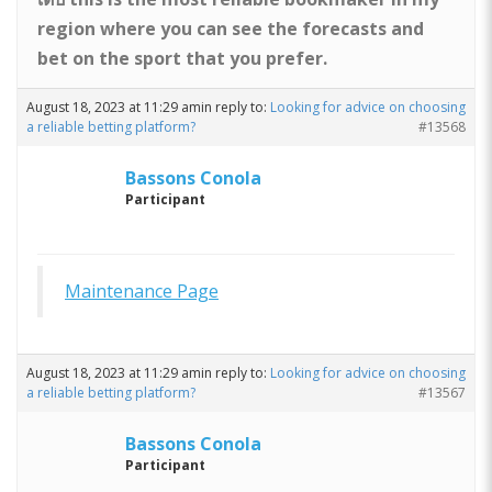
region where you can see the forecasts and
bet on the sport that you prefer.
August 18, 2023 at 11:29 am
in reply to:
Looking for advice on choosing
a reliable betting platform?
#13568
Bassons Conola
Participant
Maintenance Page
August 18, 2023 at 11:29 am
in reply to:
Looking for advice on choosing
a reliable betting platform?
#13567
Bassons Conola
Participant