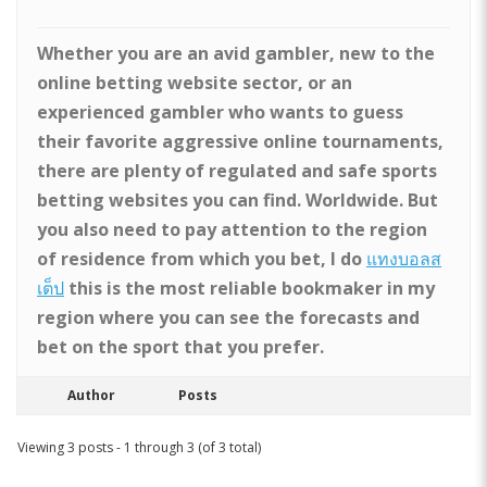
Whether you are an avid gambler, new to the
online betting website sector, or an
experienced gambler who wants to guess
their favorite aggressive online tournaments,
there are plenty of regulated and safe sports
betting websites you can find. Worldwide. But
you also need to pay attention to the region
of residence from which you bet, I do
แทงบอลส
เต็ป
this is the most reliable bookmaker in my
region where you can see the forecasts and
bet on the sport that you prefer.
Author
Posts
Viewing 3 posts - 1 through 3 (of 3 total)