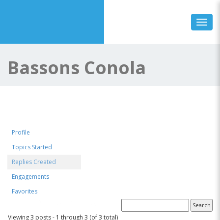
Toggl
Bassons Conola
Profile
Topics Started
Replies Created
Engagements
Favorites
Forum Replies Created
Viewing 3 posts - 1 through 3 (of 3 total)