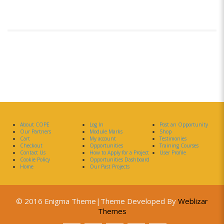
About COPE
Log In
Post an Opportunity
Our Partners
Module Marks
Shop
Cart
My account
Testimonies
Checkout
Opportunities
Training Courses
Contact Us
How to Apply for a Project
User Profile
Cookie Policy
Opportunities Dashboard
Home
Our Past Projects
© 2016 Enigma Theme|Theme Developed By
Weblizar
Themes