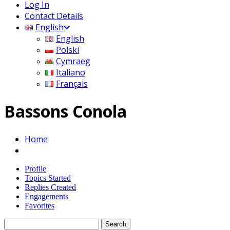
Log In
Contact Details
English
English
Polski
Cymraeg
Italiano
Français
Bassons Conola
Home
Profile
Topics Started
Replies Created
Engagements
Favorites
Search