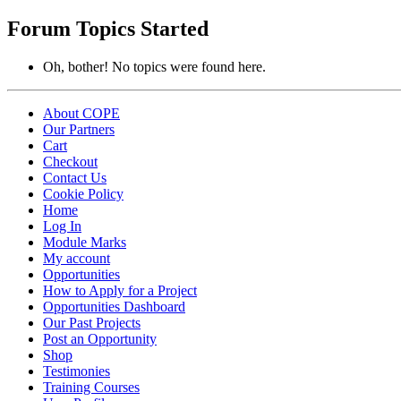
topics:
Forum Topics Started
Oh, bother! No topics were found here.
About COPE
Our Partners
Cart
Checkout
Contact Us
Cookie Policy
Home
Log In
Module Marks
My account
Opportunities
How to Apply for a Project
Opportunities Dashboard
Our Past Projects
Post an Opportunity
Shop
Testimonies
Training Courses