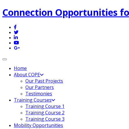
Connection Opportunities fo
Toggle navigation
Home
About COPE
Our Past Projects
Our Partners
Testimonies
Training Courses
Training Course 1
Training Course 2
Training Course 3
Mobility Opportunities