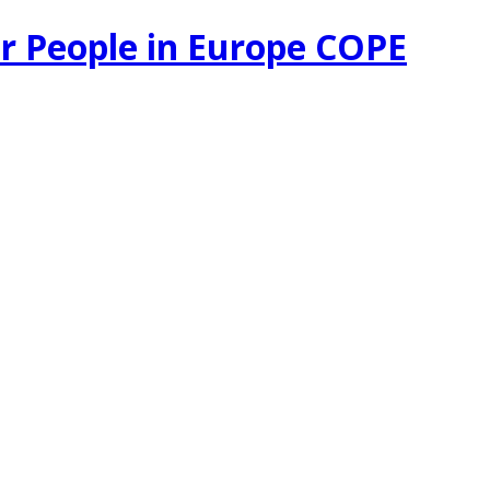
r People in Europe COPE