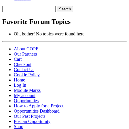
Search
topics:
Favorite Forum Topics
Oh, bother! No topics were found here.
About COPE
Our Partners
Cart
Checkout
Contact Us
Cookie Policy
Home
Log In
Module Marks
My account
Opportunities
How to Apply for a Project
Opportunities Dashboard
Our Past Projects
Post an Opportunity
Shop