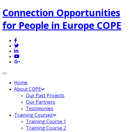
Connection Opportunities
for People in Europe COPE
Toggle navigation
Home
About COPE
Our Past Projects
Our Partners
Testimonies
Training Courses
Training Course 1
Training Course 2