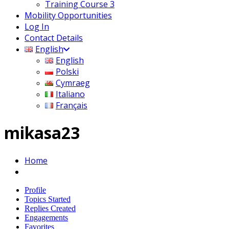
Training Course 3
Mobility Opportunities
Log In
Contact Details
English
English
Polski
Cymraeg
Italiano
Français
mikasa23
Home
Profile
Topics Started
Replies Created
Engagements
Favorites