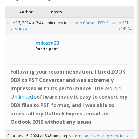
Author
Posts
June 13, 2024 at 3:44 am
in reply to:
How to Convert DBX files into PST
file format?
#14142
mikasa23
Participant
Following your recommendation, I tried ZOOK
DBX to PST Converter and was extremely
impressed with its performance. The
Wordle
Unlimited
software made it easy to convert my
DBX files to PST format, and I was able to
access all my Outlook Express emails in
Outlook 2019 without any issues.
February 15, 2024 at 6:48 am
in reply to:
mapquest driving directions