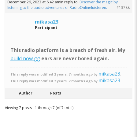
December 26, 2023 at 6:42 am
in reply to:
Discover the magic by
listening to the audio adventures of RadioOnlineluisteren.
#13788
mikasa23
Participant
This radio platform is a breath of fresh air. My
build now gg
ears are never bored again.
mikasa23
This reply was modified 2 years, 7 months ago by
.
mikasa23
This reply was modified 2 years, 7 months ago by
.
Author
Posts
Viewing 7 posts - 1 through 7 (of 7 total)