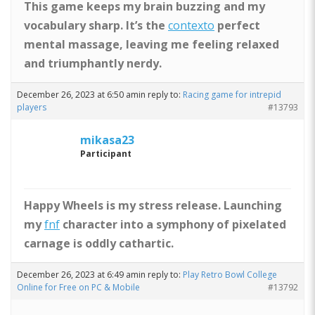
This game keeps my brain buzzing and my
vocabulary sharp. It’s the
contexto
perfect
mental massage, leaving me feeling relaxed
and triumphantly nerdy.
December 26, 2023 at 6:50 am
in reply to:
Racing game for intrepid
players
#13793
mikasa23
Participant
Happy Wheels is my stress release. Launching
my
fnf
character into a symphony of pixelated
carnage is oddly cathartic.
December 26, 2023 at 6:49 am
in reply to:
Play Retro Bowl College
Online for Free on PC & Mobile
#13792