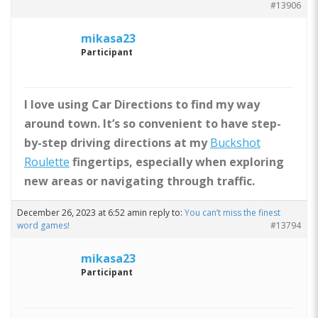
#13906
mikasa23
Participant
I love using Car Directions to find my way
around town. It’s so convenient to have step-
by-step driving directions at my
Buckshot
Roulette
fingertips, especially when exploring
new areas or navigating through traffic.
December 26, 2023 at 6:52 am
in reply to:
You can’t miss the finest
word games!
#13794
mikasa23
Participant