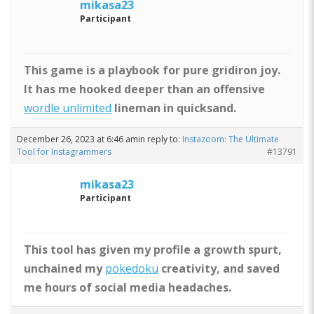
mikasa23
Participant
This game is a playbook for pure gridiron joy.
It has me hooked deeper than an offensive
wordle unlimited
lineman in quicksand.
December 26, 2023 at 6:46 am
in reply to:
Instazoom: The Ultimate
Tool for Instagrammers
#13791
mikasa23
Participant
This tool has given my profile a growth spurt,
unchained my
pokedoku
creativity, and saved
me hours of social media headaches.