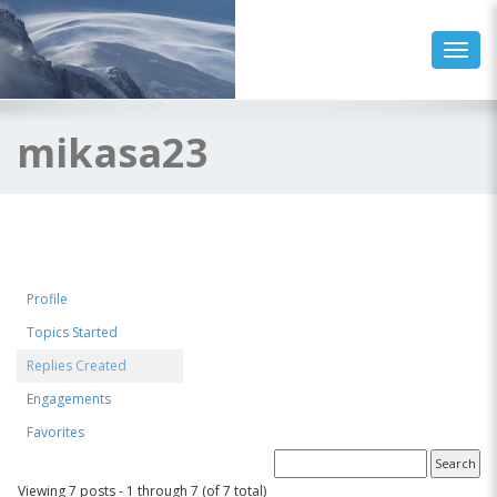
Toggl
mikasa23
Profile
Topics Started
Replies Created
Engagements
Favorites
Forum Replies Created
Viewing 7 posts - 1 through 7 (of 7 total)