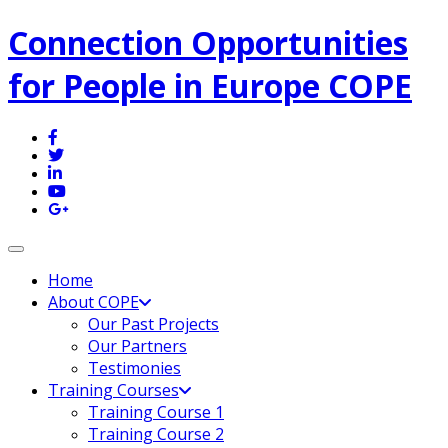
Connection Opportunities
for People in Europe COPE
Toggle navigation
Home
About COPE
Our Past Projects
Our Partners
Testimonies
Training Courses
Training Course 1
Training Course 2