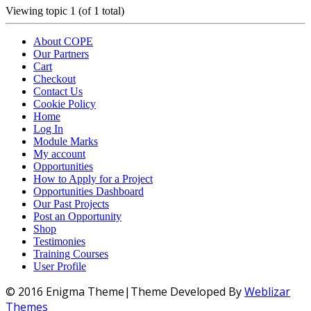
Viewing topic 1 (of 1 total)
About COPE
Our Partners
Cart
Checkout
Contact Us
Cookie Policy
Home
Log In
Module Marks
My account
Opportunities
How to Apply for a Project
Opportunities Dashboard
Our Past Projects
Post an Opportunity
Shop
Testimonies
Training Courses
User Profile
© 2016 Enigma Theme|Theme Developed By
Weblizar
Themes