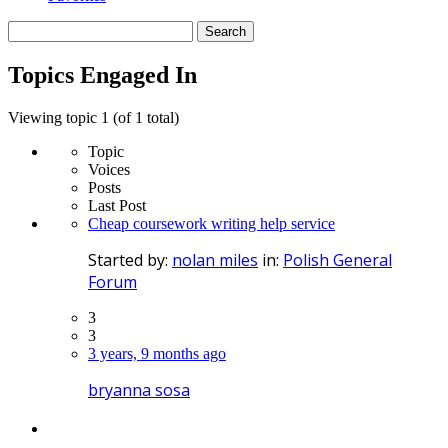
Search
topics:
Topics Engaged In
Viewing topic 1 (of 1 total)
Topic
Voices
Posts
Last Post
Cheap coursework writing help service
Started by:
nolan miles
in:
Polish General
Forum
3
3
3 years, 9 months ago
bryanna sosa