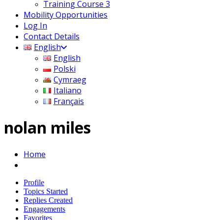
Training Course 3
Mobility Opportunities
Log In
Contact Details
English
English
Polski
Cymraeg
Italiano
Français
nolan miles
Home
Profile
Topics Started
Replies Created
Engagements
Favorites