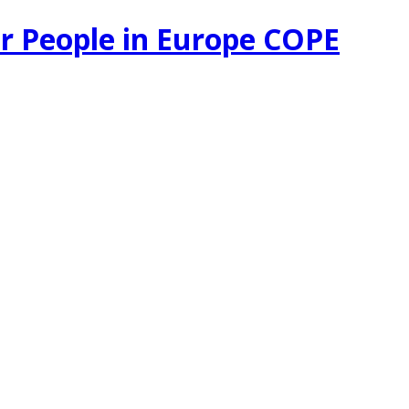
r People in Europe COPE