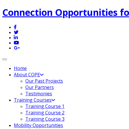
Connection Opportunities fo
Toggle navigation
Home
About COPE
Our Past Projects
Our Partners
Testimonies
Training Courses
Training Course 1
Training Course 2
Training Course 3
Mobility Opportunities