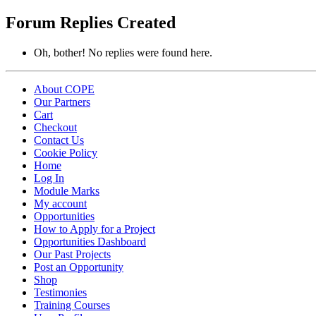
replies:
Forum Replies Created
Oh, bother! No replies were found here.
About COPE
Our Partners
Cart
Checkout
Contact Us
Cookie Policy
Home
Log In
Module Marks
My account
Opportunities
How to Apply for a Project
Opportunities Dashboard
Our Past Projects
Post an Opportunity
Shop
Testimonies
Training Courses