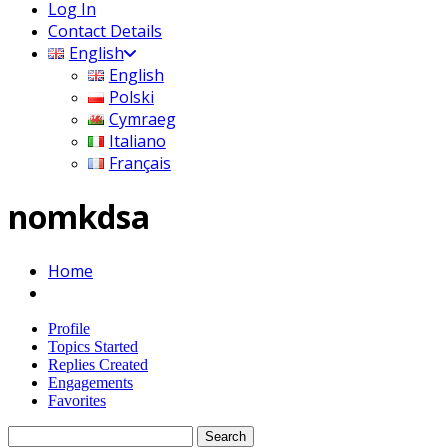
Log In
Contact Details
English
English
Polski
Cymraeg
Italiano
Français
nomkdsa
Home
Profile
Topics Started
Replies Created
Engagements
Favorites
Search