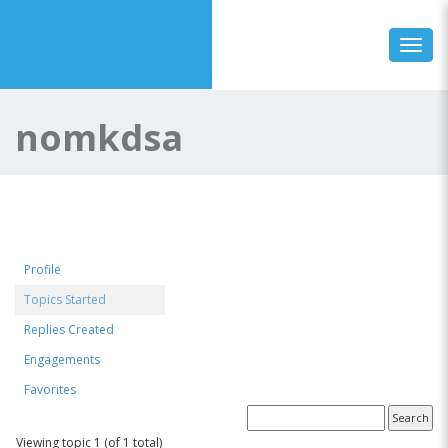
Toggl
nomkdsa
Profile
Topics Started
Replies Created
Engagements
Favorites
Forum Topics Started
Viewing topic 1 (of 1 total)