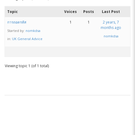
Topic
Voices
Posts
Last Post
การถอดรหัส
1
1
2 years, 7
months ago
Started by:
nomkdsa
nomkdsa
in:
UK General Advice
Viewing topic 1 (of 1 total)