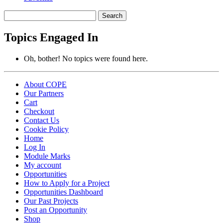
Search
topics:
Topics Engaged In
Oh, bother! No topics were found here.
About COPE
Our Partners
Cart
Checkout
Contact Us
Cookie Policy
Home
Log In
Module Marks
My account
Opportunities
How to Apply for a Project
Opportunities Dashboard
Our Past Projects
Post an Opportunity
Shop