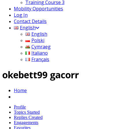
Training Course 3
Mobility Opportunities
Log In
Contact Details
English
English
Polski
Cymraeg
Italiano
Français
okebett99 gacorr
Home
Profile
Topics Started
Replies Created
Engagements
Favorites