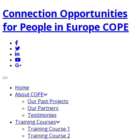
Connection Opportunities
for People in Europe COPE
Toggle navigation
Home
About COPE
Our Past Projects
Our Partners
Testimonies
Training Courses
Training Course 1
Training Course 2