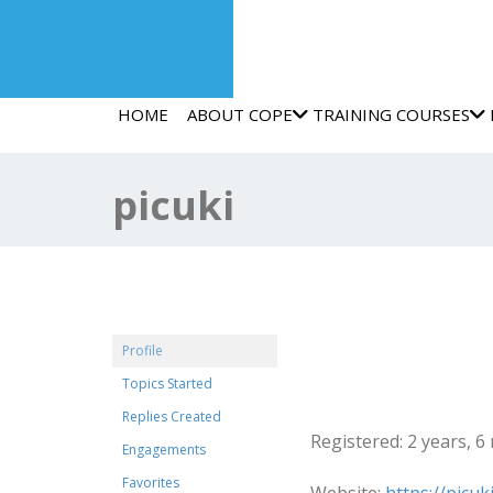
HOME
ABOUT COPE
TRAINING COURSES
picuki
@picuki
Profile
Topics Started
Profile
Replies Created
Registered: 2 years, 
Engagements
Favorites