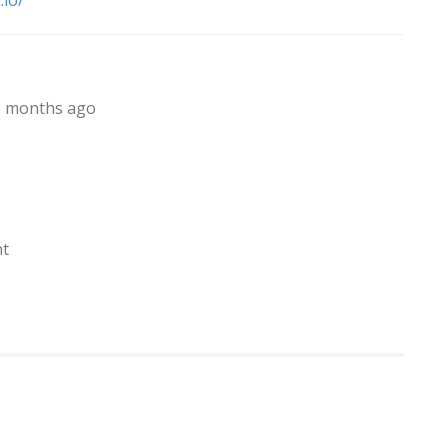
.io/
, 6 months ago
nt