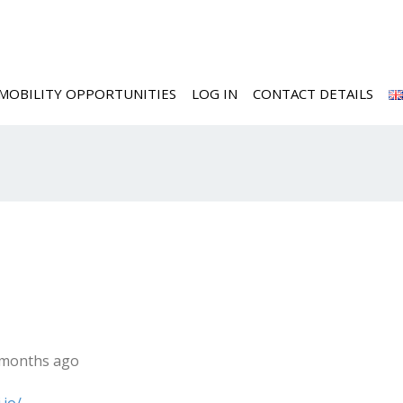
MOBILITY OPPORTUNITIES
LOG IN
CONTACT DETAILS
6 months ago