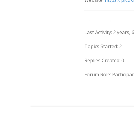
Website:
https://picuki
Forums
Last Activity: 2 years
Topics Started: 2
Replies Created: 0
Forum Role: Participa