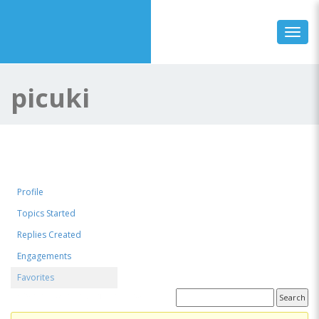
Toggl
picuki
Profile
Topics Started
Replies Created
Engagements
Favorites
Favorite Forum Topics