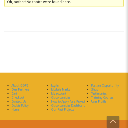
Oh, bother! No topics were found here.
About COPE
Log In
Post an Opportunity
Our Partners
Module Marks
Shop
Cart
My account
Testimonies
Checkout
Opportunities
Training Courses
Contact Us
How to Apply for a Project
User Profile
Cookie Policy
Opportunities Dashboard
Home
Our Past Projects