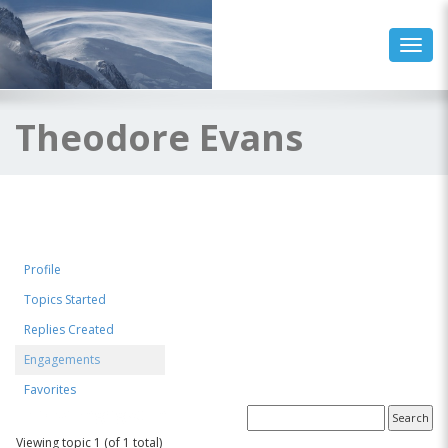
Toggl
Theodore Evans
Profile
Topics Started
Replies Created
Engagements
Favorites
Topics Engaged In
Viewing topic 1 (of 1 total)