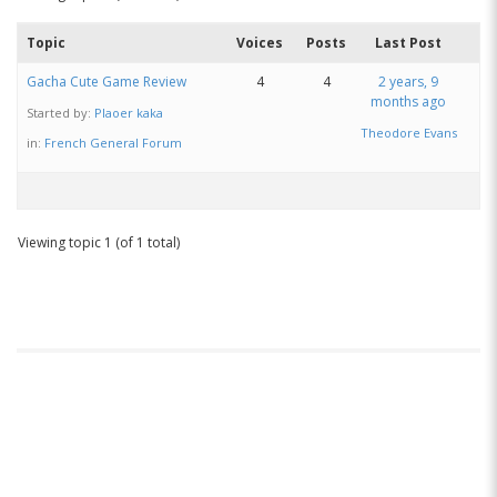
Topic
Voices
Posts
Last Post
Gacha Cute Game Review
4
4
2 years, 9
months ago
Started by:
Plaoer kaka
Theodore Evans
in:
French General Forum
Viewing topic 1 (of 1 total)